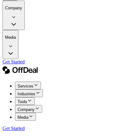
Company
Media
Get Started
Services
Industries
Tools
Company
Media
Get Started