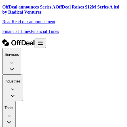
OffDeal announces Series A
OffDeal Raises $12M Series A led
by Radical Ventures
Read
Read our announcement
Financial Times
Financial Times
Services
Industries
Tools